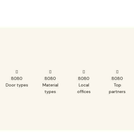
8
0
8
0
8
0
8
0
8
0
8
0
8
0
8
0
Door types
Material
Local
Top
types
offices
partners