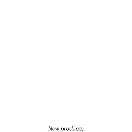
New products