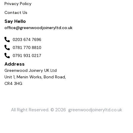
Privacy Policy
Contact Us
Say Hello
office@greenwoodjoineryltd.co.uk
0203 674 7696
0781 770 8810
0791 931 0217
Address
Greenwood Joinery UK Ltd
Unit 1, Menin Works, Bond Road,
CR4 3HG
All Right Reserved. © 2026 greenwoodjoineryltd.co.uk