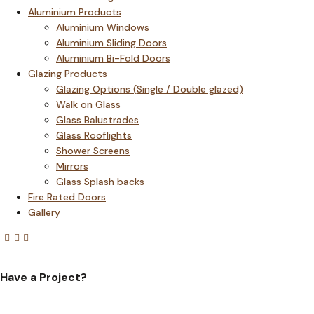
Aluminium Products
Aluminium Windows
Aluminium Sliding Doors
Aluminium Bi-Fold Doors
Glazing Products
Glazing Options (Single / Double glazed)
Walk on Glass
Glass Balustrades
Glass Rooflights
Shower Screens
Mirrors
Glass Splash backs
Fire Rated Doors
Gallery
Have a Project?