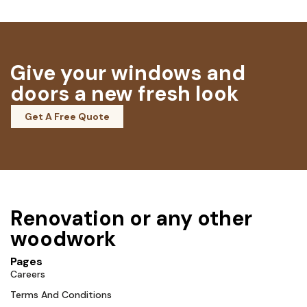
Give your windows and
doors a new fresh look
Get A Free Quote
Renovation or any other
woodwork
Pages
Careers
Terms And Conditions