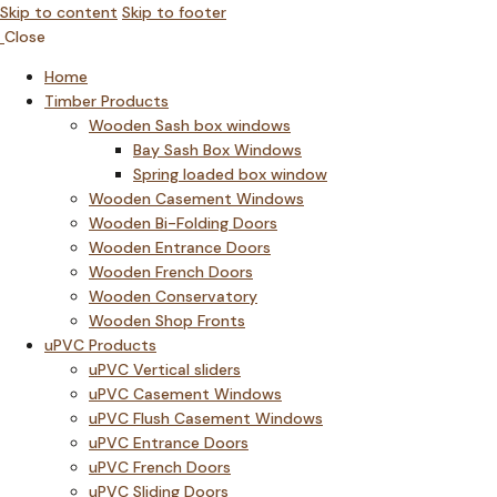
Skip to content
Skip to footer
Close
Home
Timber Products
Wooden Sash box windows
Bay Sash Box Windows
Spring loaded box window
Wooden Casement Windows
Wooden Bi-Folding Doors
Wooden Entrance Doors
Wooden French Doors
Wooden Conservatory
Wooden Shop Fronts
uPVC Products
uPVC Vertical sliders
uPVC Casement Windows
uPVC Flush Casement Windows
uPVC Entrance Doors
uPVC French Doors
uPVC Sliding Doors