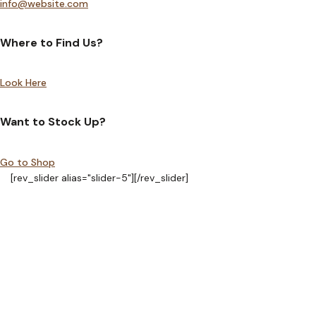
info@website.com
Where to Find Us?
Look Here
Want to Stock Up?
Go to Shop
[rev_slider alias="slider-5"][/rev_slider]