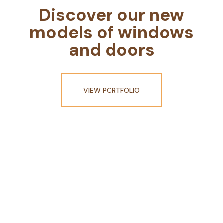
Discover our new
models of windows
and doors
VIEW PORTFOLIO