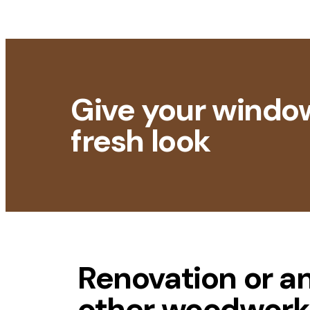
Give your windo
fresh look
Renovation or a
other woodwork