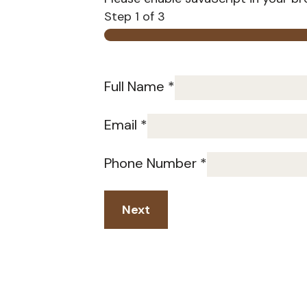
Step
1
of 3
Full Name
*
Email
*
Phone Number
*
Next