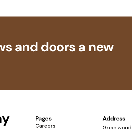
ws and doors a new
ny
Pages
Address
Careers
Greenwood 