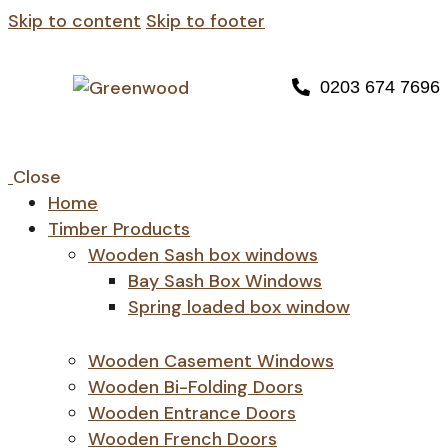
Skip to content
Skip to footer
0203 674 7696
Close
Home
Timber Products
Wooden Sash box windows
Bay Sash Box Windows
Spring loaded box window
Wooden Casement Windows
Wooden Bi-Folding Doors
Wooden Entrance Doors
Wooden French Doors