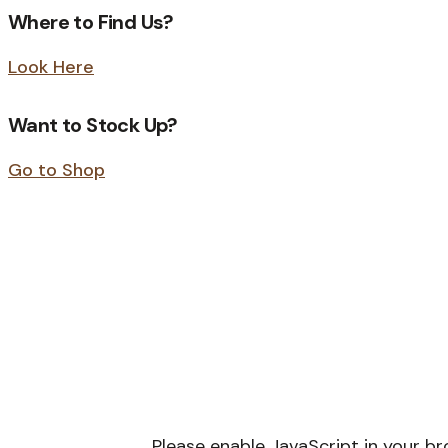
Where to Find Us?
Look Here
Want to Stock Up?
Go to Shop
Please enable JavaScript in your b