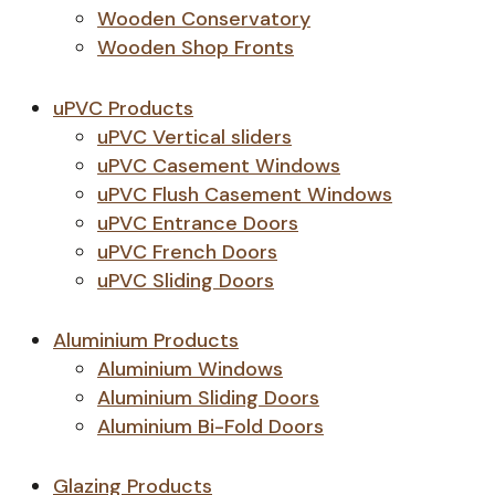
Wooden Conservatory
Wooden Shop Fronts
uPVC Products
uPVC Vertical sliders
uPVC Casement Windows
uPVC Flush Casement Windows
uPVC Entrance Doors
uPVC French Doors
uPVC Sliding Doors
Aluminium Products
Aluminium Windows
Aluminium Sliding Doors
Aluminium Bi-Fold Doors
Glazing Products