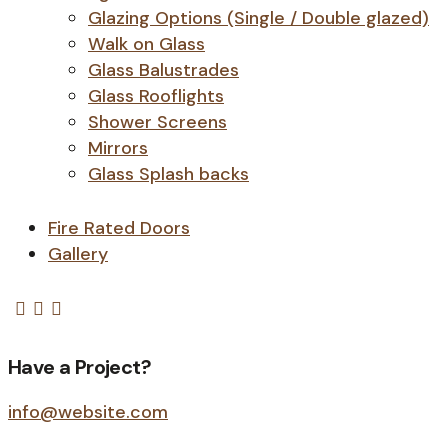
Glazing Options (Single / Double glazed)
Walk on Glass
Glass Balustrades
Glass Rooflights
Shower Screens
Mirrors
Glass Splash backs
Fire Rated Doors
Gallery
Have a Project?
info@website.com