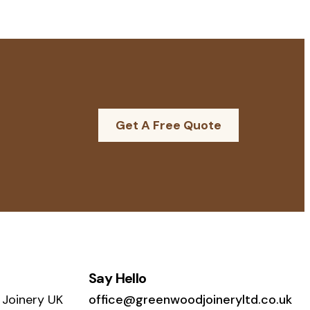
Get A Free Quote
Say Hello
Joinery UK
office@greenwoodjoineryltd.co.uk