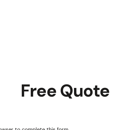
Free Quote
rowser to complete this form.