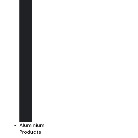
Vertical
sliders
uPVC
Casement
Windows
uPVC
Flush
Casement
Windows
uPVC
Entrance
Doors
uPVC
French
Doors
uPVC
Sliding
Doors
Aluminium
Products