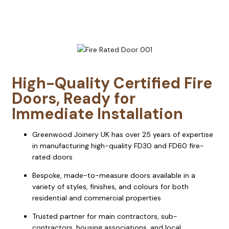
High-Quality Certified Fire
Doors, Ready for
Immediate Installation
Greenwood Joinery UK has over 25 years of expertise
in manufacturing high-quality FD30 and FD60 fire-
rated doors
Bespoke, made-to-measure doors available in a
variety of styles, finishes, and colours for both
residential and commercial properties
Trusted partner for main contractors, sub-
contractors, housing associations, and local