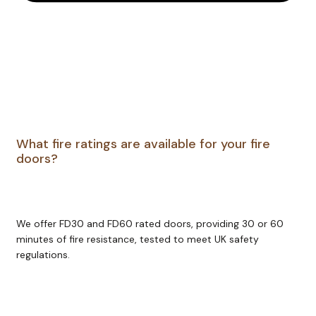
Chris
tmas 
as 
promi
sed. 
Many 
thank
s 
team 
What fire ratings are available for your fire
Gree
doors?
nwoo
d 
Joine
ry 
We offer FD30 and FD60 rated doors, providing 30 or 60
Ltd! 
minutes of fire resistance, tested to meet UK safety
Have 
regulations.
a 
prosp
erous 