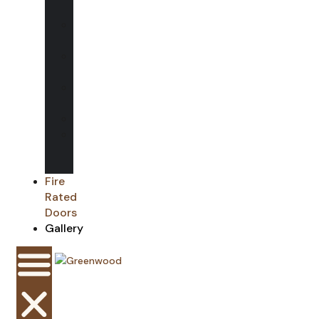
Glass
Glass
Balustrades
Glass
Rooflights
Shower
Screens
Mirrors
Glass
Splash
backs
Fire
Rated
Doors
Gallery