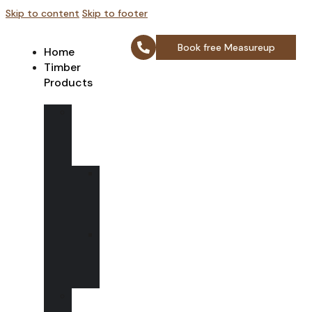
Skip to content
Skip to footer
Book free Measureup
Home
Timber
Products
Wooden
Sash
box
windows
Bay
Sash
Box
Windows
Spring
loaded
box
window
Wooden
Casement