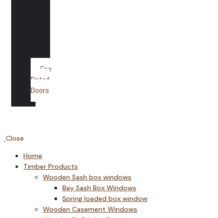
Shower
Screens
Mirrors
Glass
Splash
backs
Fire
Rated
Doors
Gallery
Close
Home
Timber Products
Wooden Sash box windows
Bay Sash Box Windows
Spring loaded box window
Wooden Casement Windows