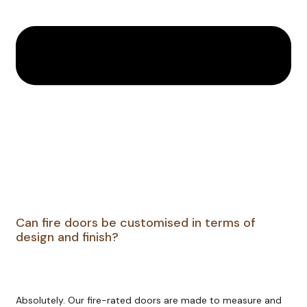
Can fire doors be customised in terms of
design and finish?
Absolutely. Our fire-rated doors are made to measure and