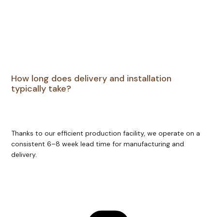
How long does delivery and installation
typically take?
Thanks to our efficient production facility, we operate on a
consistent 6–8 week lead time for manufacturing and
delivery.