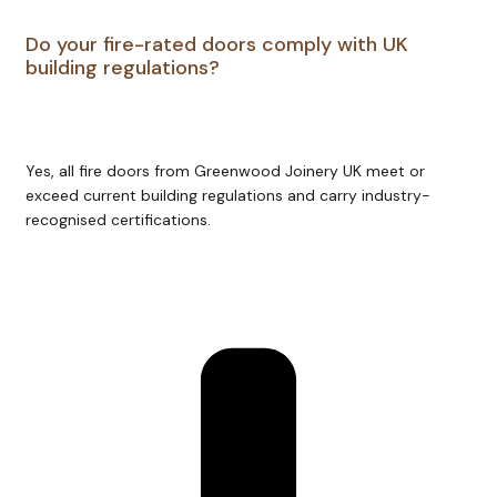
Do your fire-rated doors comply with UK
building regulations?
Yes, all fire doors from Greenwood Joinery UK meet or
exceed current building regulations and carry industry-
recognised certifications.