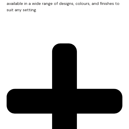
available in a wide range of designs, colours, and finishes to
suit any setting.