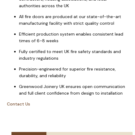
authorities across the UK
All fire doors are produced at our state-of-the-art
manufacturing facility with strict quality control
Efficient production system enables consistent lead
times of 6–8 weeks
Fully certified to meet UK fire safety standards and
industry regulations
Precision-engineered for superior fire resistance,
durability, and reliability
Greenwood Joinery UK ensures open communication
and full client confidence from design to installation
Contact Us