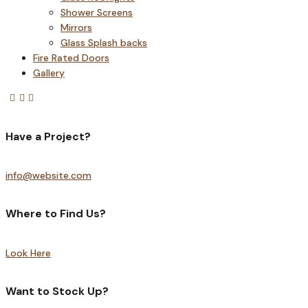
Shower Screens
Mirrors
Glass Splash backs
Fire Rated Doors
Gallery
Have a Project?
info@website.com
Where to Find Us?
Look Here
Want to Stock Up?