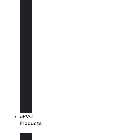
Windows
Wooden
Bi-
Folding
Doors
Wooden
Entrance
Doors
Wooden
French
Doors
Wooden
Conservatory
Wooden
Shop
Fronts
uPVC
Products
uPVC