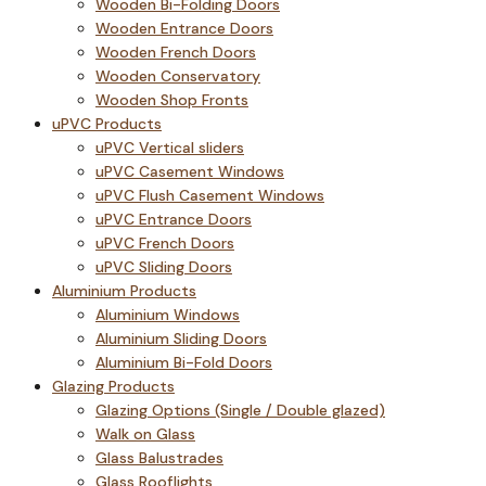
Wooden Bi-Folding Doors
Wooden Entrance Doors
Wooden French Doors
Wooden Conservatory
Wooden Shop Fronts
uPVC Products
uPVC Vertical sliders
uPVC Casement Windows
uPVC Flush Casement Windows
uPVC Entrance Doors
uPVC French Doors
uPVC Sliding Doors
Aluminium Products
Aluminium Windows
Aluminium Sliding Doors
Aluminium Bi-Fold Doors
Glazing Products
Glazing Options (Single / Double glazed)
Walk on Glass
Glass Balustrades
Glass Rooflights