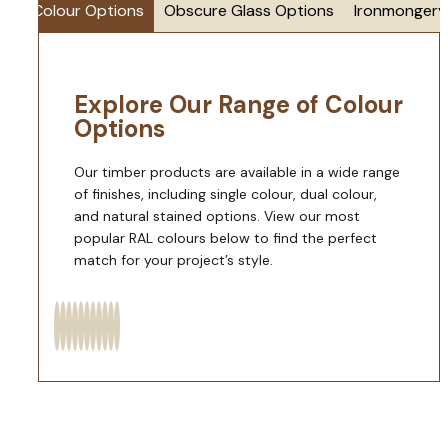
Colour Options
Obscure Glass Options
Ironmongery
Explore Our Range of Colour
Options
Our timber products are available in a wide range
of finishes, including single colour, dual colour,
and natural stained options. View our most
popular RAL colours below to find the perfect
match for your project’s style.