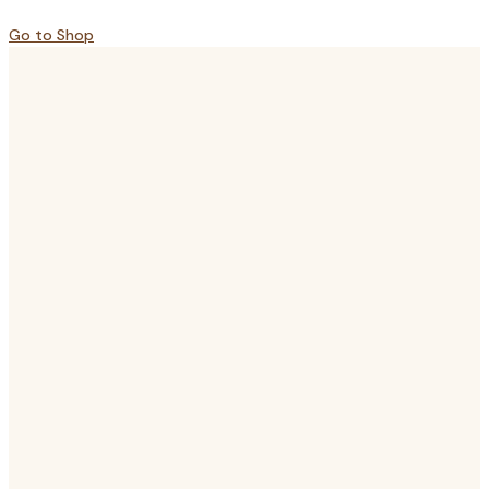
Go to Shop