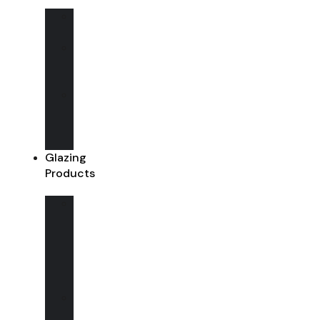
Aluminium
Windows
Aluminium
Sliding
Doors
Aluminium
Bi-
Fold
Doors
Glazing
Products
Glazing
Options
(Single
/
Double
glazed)
Walk
on