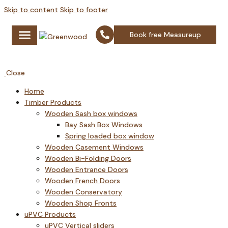
Skip to content
Skip to footer
Book free Measureup
Timber Products
uPVC Products
Aluminium Products
Glazing Products
Fire Rated Doors
Close
Home
Timber Products
Wooden Sash box windows
Bay Sash Box Windows
Spring loaded box window
Wooden Casement Windows
Wooden Bi-Folding Doors
Wooden Entrance Doors
Wooden French Doors
Wooden Conservatory
Wooden Shop Fronts
uPVC Products
uPVC Vertical sliders