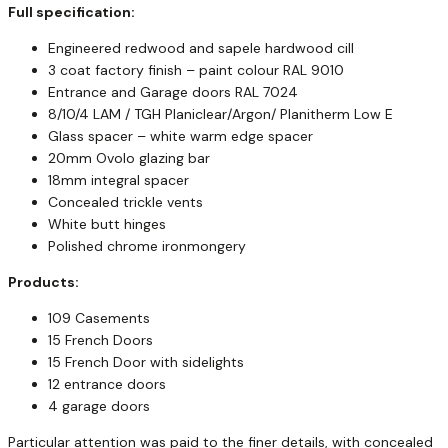
Full specification:
Engineered redwood and sapele hardwood cill
3 coat factory finish – paint colour RAL 9010
Entrance and Garage doors RAL 7024
8/10/4 LAM / TGH Planiclear/Argon/ Planitherm Low E
Glass spacer – white warm edge spacer
20mm Ovolo glazing bar
18mm integral spacer
Concealed trickle vents
White butt hinges
Polished chrome ironmongery
Products:
109 Casements
15 French Doors
15 French Door with sidelights
12 entrance doors
4 garage doors
Particular attention was paid to the finer details, with concealed