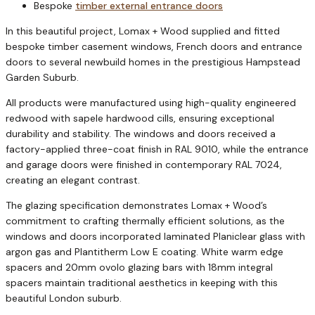
Bespoke
timber external entrance doors
In this beautiful project, Lomax + Wood supplied and fitted
bespoke timber casement windows, French doors and entrance
doors to several newbuild homes in the prestigious Hampstead
Garden Suburb.
All products were manufactured using high-quality engineered
redwood with sapele hardwood cills, ensuring exceptional
durability and stability. The windows and doors received a
factory-applied three-coat finish in RAL 9010, while the entrance
and garage doors were finished in contemporary RAL 7024,
creating an elegant contrast.
The glazing specification demonstrates Lomax + Wood’s
commitment to crafting thermally efficient solutions, as the
windows and doors incorporated laminated Planiclear glass with
argon gas and Plantitherm Low E coating. White warm edge
spacers and 20mm ovolo glazing bars with 18mm integral
spacers maintain traditional aesthetics in keeping with this
beautiful London suburb.