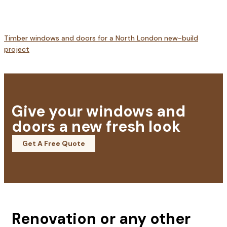
Timber windows and doors for a North London new-build
project
Give your windows and
doors a new fresh look
Get A Free Quote
Renovation or any other