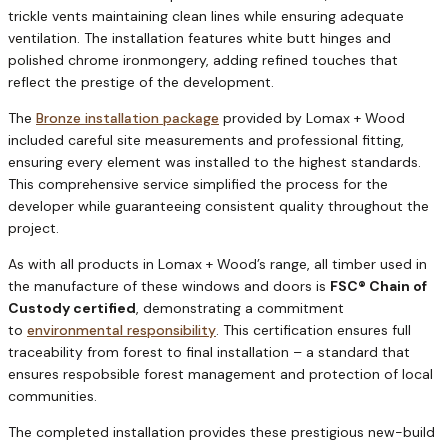
trickle vents maintaining clean lines while ensuring adequate
ventilation. The installation features white butt hinges and
polished chrome ironmongery, adding refined touches that
reflect the prestige of the development.
The
Bronze installation package
provided by Lomax + Wood
included careful site measurements and professional fitting,
ensuring every element was installed to the highest standards.
This comprehensive service simplified the process for the
developer while guaranteeing consistent quality throughout the
project.
As with all products in Lomax + Wood’s range, all timber used in
the manufacture of these windows and doors is
FSC® Chain of
Custody certified
, demonstrating a commitment
to
environmental responsibility
. This certification ensures full
traceability from forest to final installation – a standard that
ensures respobsible forest management and protection of local
communities.
The completed installation provides these prestigious new-build