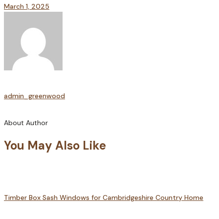
March 1, 2025
admin_greenwood
About Author
You May Also Like
Timber Box Sash Windows for Cambridgeshire Country Home