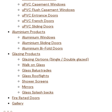
uPVC Casement Windows
uPVC Flush Casement Windows
uPVC Entrance Doors
uPVC French Doors
uPVC Sliding Doors
Aluminium Products
Aluminium Windows
Aluminium Sliding Doors
Aluminium Bi-Fold Doors
Glazing Products
Glazing Options (Single / Double glazed)
Walk on Glass
Glass Balustrades
Glass Rooflights
Shower Screens
Mirrors
Glass Splash backs
Fire Rated Doors
Gallery