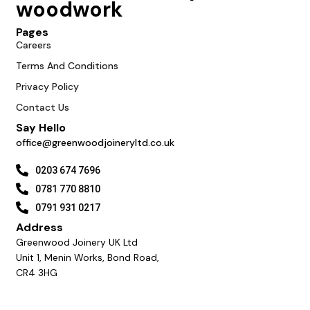
woodwork
Pages
Careers
Terms And Conditions
Privacy Policy
Contact Us
Say Hello
office@greenwoodjoineryltd.co.uk
0203 674 7696
0781 770 8810
0791 931 0217
Address
Greenwood Joinery UK Ltd
Unit 1, Menin Works, Bond Road,
CR4 3HG