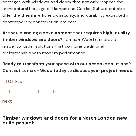
cottages with windows and doors that not only respect the
architectural heritage of Hampstead Garden Suburb but also
offer the thermal efficiency, security, and durability expected in
contemporary construction projects.
Are you planning a development that requires high-quality
timber windows and doors?
Lomax + Wood can provide
made-to-order solutions that combine traditional
craftsmanship with modern performance.
Ready to transform your space with our bespoke solutions?
Contact Lomax + Wood today to discuss your project needs.
0
Likes
Next
Timber windows and doors for a North London new-
build project