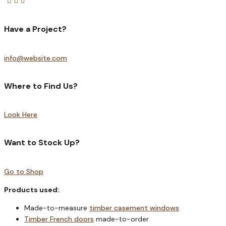
Have a Project?
info@website.com
Where to Find Us?
Look Here
Want to Stock Up?
Go to Shop
Products used:
Made-to-measure
timber casement windows
Timber French doors
made-to-order